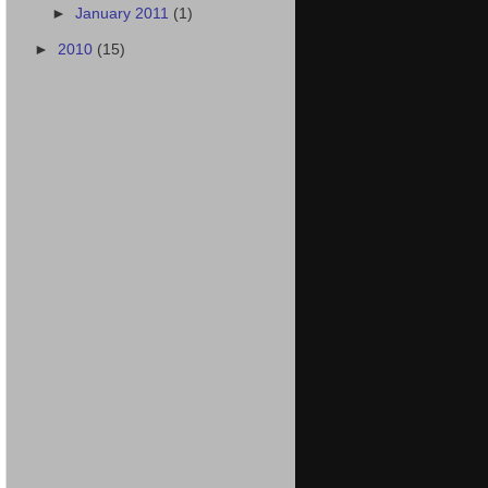
►
January 2011
(1)
►
2010
(15)