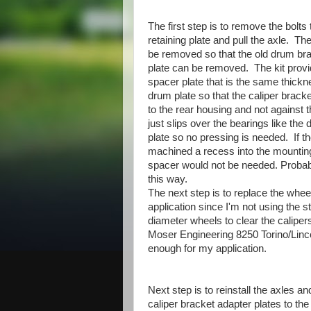
The first step is to remove the bolts 
retaining plate and pull the axle. Th
be removed so that the old drum br
plate can be removed. The kit prov
spacer plate that is the same thickn
drum plate so that the caliper bracke
to the rear housing and not against t
just slips over the bearings like the
plate so no pressing is needed. If th
machined a recess into the mounting
spacer would not be needed. Probab
this way.
The next step is to replace the wheel
application since I'm not using the 
diameter wheels to clear the calipe
Moser Engineering 8250 Torino/Lincol
enough for my application.
Next step is to reinstall the axles a
caliper bracket adapter plates to th