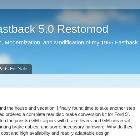
astback 5.0 Restomod
ion, Modernization, and Modification of my 1965 Fastback
arts For Sale
nd the house and vacation, I finally found time to take another step
ad ordered a complete rear disc brake conversion kit for Ford 9".
hten the purists) GM calipers with brake levers and GM universal
 parking brake cables, and some necessary hardware. Why do they
ost and high availability and readily adaptable design.