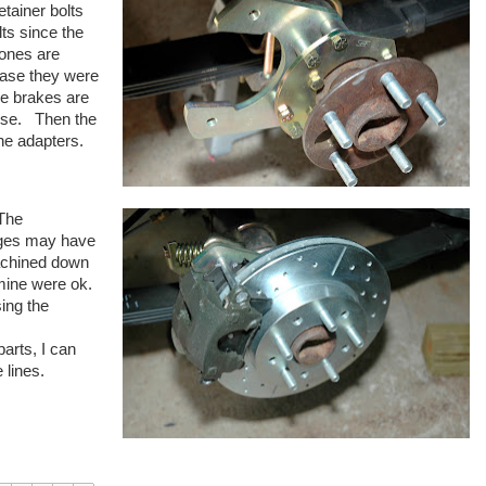
etainer bolts
lts since the
ones are
case they were
ce brakes are
mise. Then the
 the adapters.
 The
anges may have
achined down
ly mine were ok.
sing the
parts, I can
 lines.