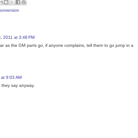
conversion
, 2011 at 3:48 PM
far as the GM parts go, if anyone complains, tell them to go jump in a
 at 9:03 AM
t they say anyway.