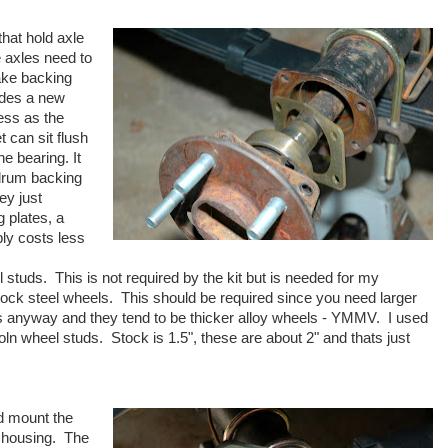
that hold axle
e axles need to
ake backing
ides a new
ess as the
t can sit flush
he bearing. It
 drum backing
ey just
 plates, a
ly costs less
 studs. This is not required by the kit but is needed for my
stock steel wheels. This should be required since you need larger
rs anyway and they tend to be thicker alloy wheels - YMMV. I used
n wheel studs. Stock is 1.5", these are about 2" and thats just
nd mount the
e housing. The