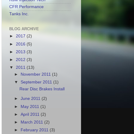
CFR Performance
Tanks Inc.
BLOG ARCHIVE
►
2017
(2)
►
2016
(5)
►
2013
(3)
►
2012
(3)
▼
2011
(13)
►
November 2011
(1)
▼
September 2011
(1)
Rear Disc Brakes Install
►
June 2011
(2)
►
May 2011
(1)
►
April 2011
(2)
►
March 2011
(2)
►
February 2011
(3)