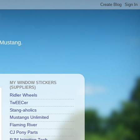
 Mustang.
MY WINDOW STICKERS
(SUPPLIERS)
Ridler Wheels
TwEECer
Stang-aholics
Mustangs Unlimited
Flaming River
CJ Pony Parts
RJM Injection Tech