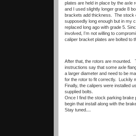
plates are held in place by the axle r
and I used slightly longer grade 8 bo
brackets add thickness. The stock 
supposedly long enough but in my 
replaced long ago with grade 5. Sin
involved, I'm not willing to compro
caliper bracket plates are bolted to
After that, the rotors are mounted.
instructions say that some axle fl
a larger diameter and need to be m
for the rotor to fit correctly. Lucki
Finally, the calipers were installed u
supplied bolts.
Once I find the stock parking brake 
begin that install along with the brake
Stay tuned....