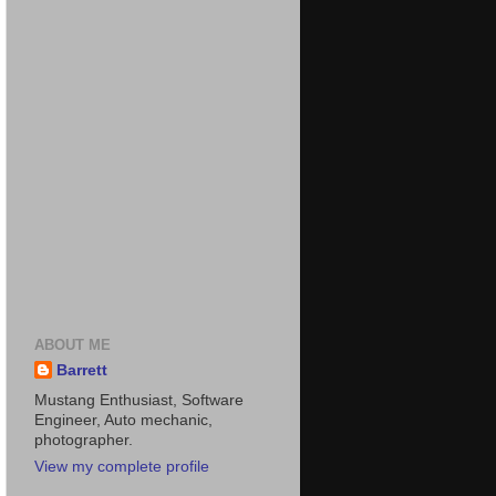
ABOUT ME
Barrett
Mustang Enthusiast, Software
Engineer, Auto mechanic,
photographer.
View my complete profile