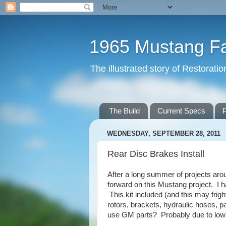
1965 Mustang F
The illustrated story of Restorat
The Build
Current Specs
P
WEDNESDAY, SEPTEMBER 28, 2011
Rear Disc Brakes Install
After a long summer of projects arou
forward on this Mustang project. I h
This kit included (and this may frig
rotors, brackets, hydraulic hoses,
use GM parts? Probably due to low c