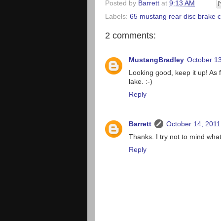
Posted by
Barrett
at
9:13 AM
Labels:
65 mustang rear disc brake 
2 comments:
MustangBradley
October 13
Looking good, keep it up! As 
lake. :-)
Reply
Barrett
October 14, 2011
Thanks. I try not to mind wha
Reply