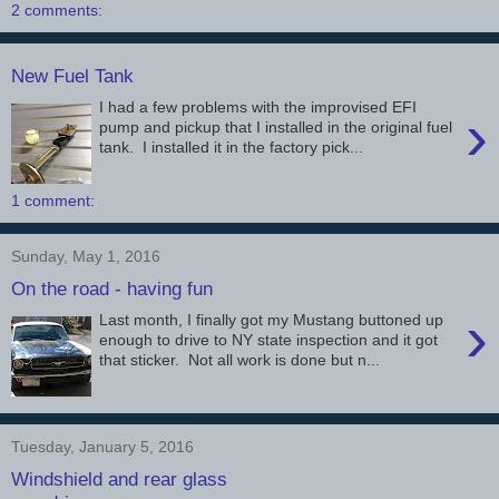
2 comments:
New Fuel Tank
I had a few problems with the improvised EFI
›
pump and pickup that I installed in the original fuel
tank. I installed it in the factory pick...
1 comment:
Sunday, May 1, 2016
On the road - having fun
›
Last month, I finally got my Mustang buttoned up
enough to drive to NY state inspection and it got
that sticker. Not all work is done but n...
Tuesday, January 5, 2016
Windshield and rear glass