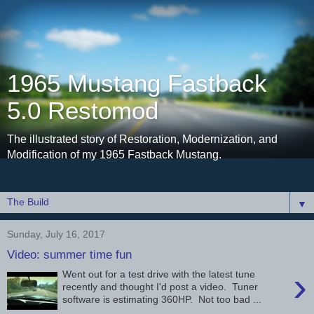
1965 Mustang Fastback
5.0 Restomod
The illustrated story of Restoration, Modernization, and
Modification of my 1965 Fastback Mustang.
▼
Sunday, July 16, 2017
Video: summer time fun
›
Went out for a test drive with the latest tune
recently and thought I'd post a video. Tuner
software is estimating 360HP. Not too bad ...