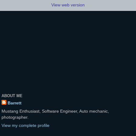
View web version
ABOUT ME
Barrett
Mustang Enthusiast, Software Engineer, Auto mechanic,
photographer.
View my complete profile