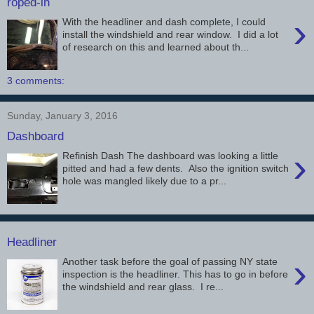
roped-in
›
With the headliner and dash complete, I could
install the windshield and rear window. I did a lot
of research on this and learned about th...
3 comments:
Sunday, January 3, 2016
Dashboard
›
Refinish Dash The dashboard was looking a little
pitted and had a few dents. Also the ignition switch
hole was mangled likely due to a pr...
Headliner
›
Another task before the goal of passing NY state
inspection is the headliner. This has to go in before
the windshield and rear glass. I re...