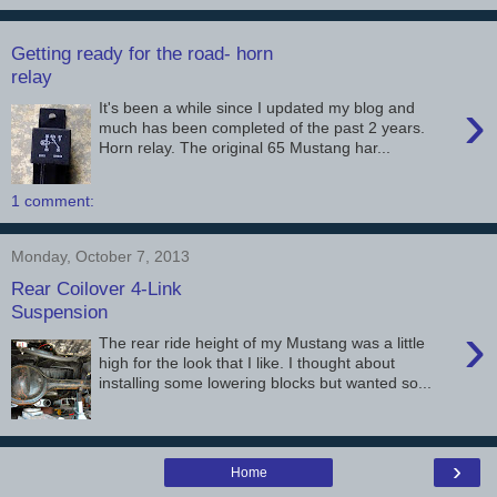
Getting ready for the road- horn
relay
›
It's been a while since I updated my blog and
much has been completed of the past 2 years.
Horn relay. The original 65 Mustang har...
1 comment:
Monday, October 7, 2013
Rear Coilover 4-Link
Suspension
›
The rear ride height of my Mustang was a little
high for the look that I like. I thought about
installing some lowering blocks but wanted so...
›
Home